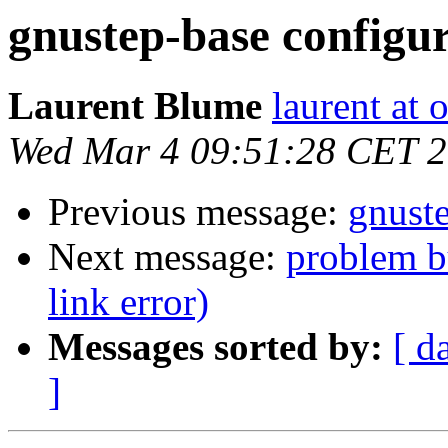
gnustep-base configur
Laurent Blume
laurent at
Wed Mar 4 09:51:28 CET 
Previous message:
gnuste
Next message:
problem bu
link error)
Messages sorted by:
[ d
]