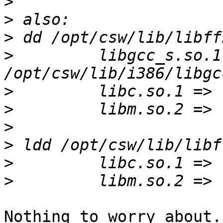
>
>
>
>
         libgcc_s.so.1 =>     
>
>
>
>
>
>
Nothing to worry about.
