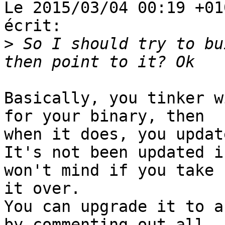
Le 2015/03/04 00:19 +01
écrit:

>
 So I should try to bu
Basically, you tinker w
for your binary, then

when it does, you updat
It's not been updated i
won't mind if you take

it over.

You can upgrade it to a
by commenting out all
