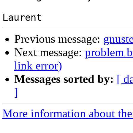
Previous message:
gnuste
Next message:
problem bu
link error)
Messages sorted by:
[ d
]
More information about the 