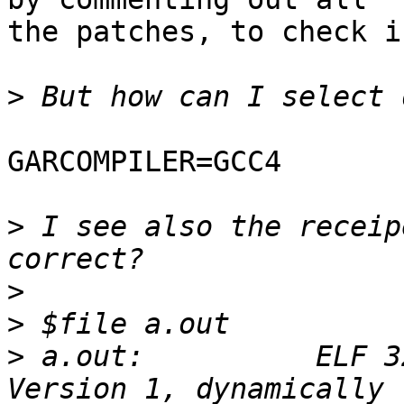
the patches, to check i
>
GARCOMPILER=GCC4

>
 I see also the receip
>
>
>
 a.out:          ELF 3