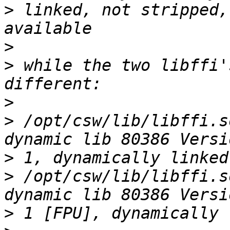
>
 linked, not stripped,
>
>
 while the two libffi'
>
>
 /opt/csw/lib/libffi.s
>
>
 /opt/csw/lib/libffi.s
>