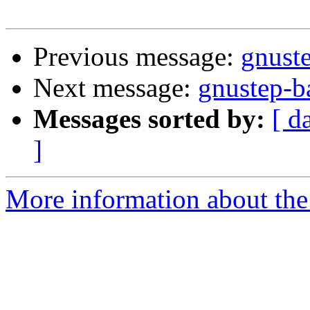
Previous message:
gnuste
Next message:
gnustep-ba
Messages sorted by:
[ d
]
More information about the 