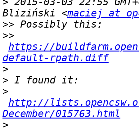
>
 2015-03-03 22:55 GMT+
Bliziński <
maciej at op
>>
>>
https://buildfarm.open
default-rpath.diff
>
>
>
http://lists.opencsw.o
December/015763.html
>