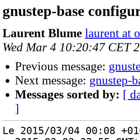
gnustep-base configur
Laurent Blume
laurent at
Wed Mar 4 10:20:47 CET 
Previous message:
gnuste
Next message:
gnustep-ba
Messages sorted by:
[ d
]
Le 2015/03/04 00:08 +01