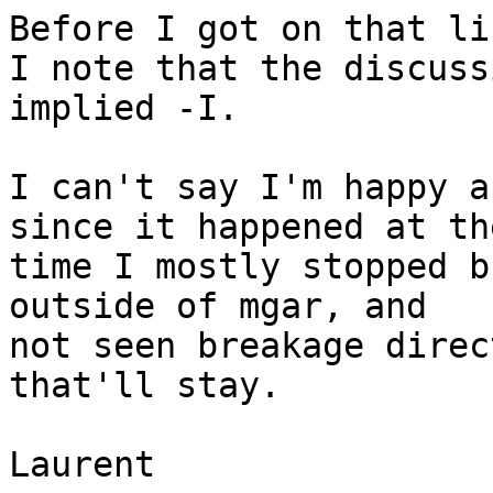
Before I got on that li
I note that the discuss
implied -I.

I can't say I'm happy a
since it happened at the
time I mostly stopped b
outside of mgar, and

not seen breakage direc
that'll stay.

Laurent
