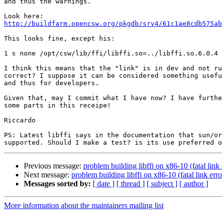
and thus the warnings.

http://buildfarm.opencsw.org/pkgdb/srv4/61c1ae8cdb575ab
This looks fine, except his:

1 s none /opt/csw/lib/ffi/libffi.so=../libffi.so.6.0.4

I think this means that the "link" is in dev and not ru
correct? I suppose it can be considered something usefu
and thus for developers.

Given that, may I commit what I have now? I have furthe
some parts in this receipe!

Riccardo

PS: Latest libffi says in the documentation that sun/or
Previous message:
problem building libffi on x86-10 (fatal link 
Next message:
problem building libffi on x86-10 (fatal link erro
Messages sorted by:
[ date ]
[ thread ]
[ subject ]
[ author ]
More information about the maintainers mailing list