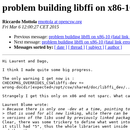
problem building libffi on x86-10
Riccardo Mottola
rmottola at opencsw.org
Fri Mar 6 12:00:27 CET 2015
Previous message:
problem building libffi on x86-10 (fatal link 
Next message:
problem building libffi on x86-10 (fatal link erro
Messages sorted by:
[ date ]
[ thread ]
[ subject ]
[ author ]
Hi Laurent and Dago,

I think I made quite some big progress.

The only warning I get now is :

CHECKPKG_OVERRIDES_CSWlibffi-dev += 

wrong-docdir|expected=/opt/csw/shared/doc/libffi_dev/..
Strangely I get this only on x86 and not sparc. What ca
Laurent Blume wrote:

>
>
>
Clear, there was some trickery to define what went into
it still had "5", thus the whole libraries went inside 