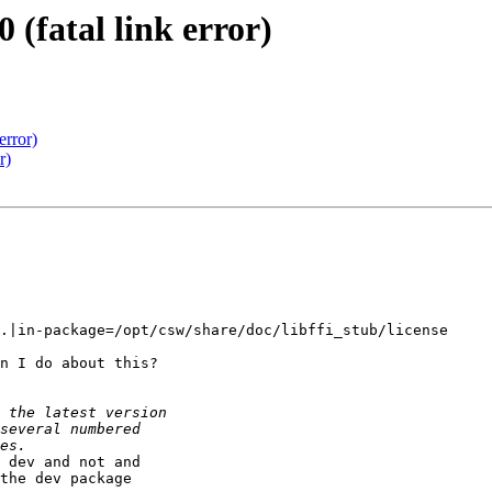
 (fatal link error)
error)
r)
.|in-package=/opt/csw/share/doc/libffi_stub/license

n I do about this?

 dev and not and 

the dev package 
