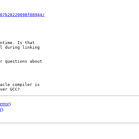
07b28220098f08944/
ntime. Is that 

l during linking 

r questions about 

acle compiler is 

error)
r)