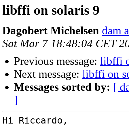
libffi on solaris 9
Dagobert Michelsen
dam a
Sat Mar 7 18:48:04 CET 2
Previous message:
libffi 
Next message:
libffi on s
Messages sorted by:
[ d
]
Hi Riccardo,
