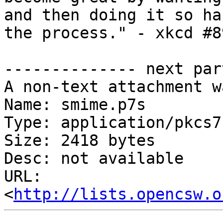
and then doing it so ha
the process." - xkcd #89
-------------- next par
A non-text attachment w
Name: smime.p7s

Type: application/pkcs7
Size: 2418 bytes

Desc: not available

URL: 
<
http://lists.opencsw.o