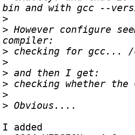
>
>
 However configure see
>
>
>
>
>
>
I added
