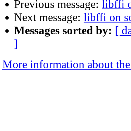
Previous message:
libffi 
Next message:
libffi on s
Messages sorted by:
[ d
]
More information about the 