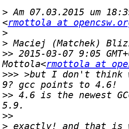
>
 Am 07.03.2015 um 18:3
<
rmottola at opencsw.or
>
>
>>
 2015-03-07 9:05 GMT+
Mottola<
rmottola at ope
>>>
 >but I don't think 
>>
 4.6 is the newest GC
>>
>
 exactly! and that is 