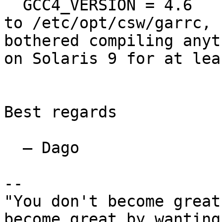
  GCC4_VERSION = 4.6

to /etc/opt/csw/garrc, 
bothered compiling anyt
on Solaris 9 for at lea
Best regards

  — Dago

-- 

"You don't become great
become great by wanting