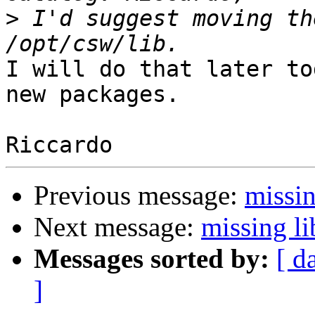
>
 I'd suggest moving th
I will do that later to
new packages.

Previous message:
missin
Next message:
missing li
Messages sorted by:
[ d
]