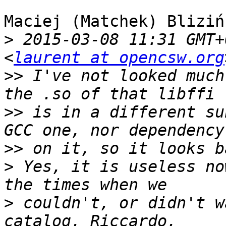
Maciej (Matchek) Bliziń
>
 2015-03-08 11:31 GMT+
<
laurent at opencsw.org
>>
 I've not looked much
>>
 is in a different su
>>
>
 Yes, it is useless no
>
 couldn't, or didn't w