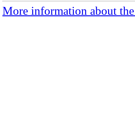
More information about the 