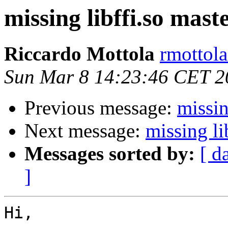
missing libffi.so maste
Riccardo Mottola
rmottola
Sun Mar 8 14:23:46 CET 2
Previous message:
missin
Next message:
missing li
Messages sorted by:
[ d
]
Hi,
