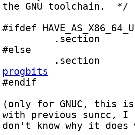
the GNU toolchain.  */

#ifdef HAVE_AS_X86_64_U
         .section 
#else

         .section 
progbits

#endif

(only for GNUC, this is
with previous suncc, I 

don't know why it does 