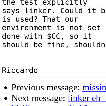
the test explicitly 

says linker. Could it b
is used? That our 

environment is not set 
done with $CC, so it 

should be fine, shouldn
Previous message:
missin
Next message:
linker eh