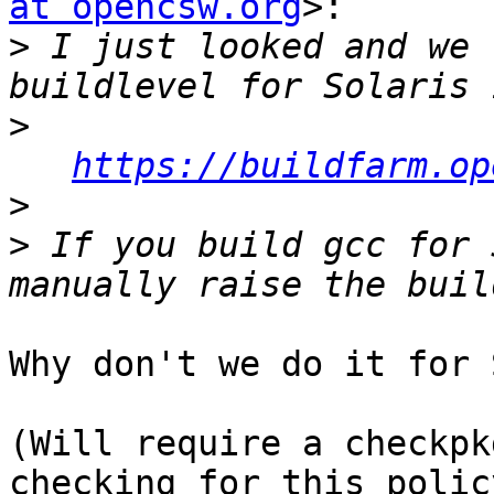
at opencsw.org
>:

>
 I just looked and we 
>
https://buildfarm.op
>
>
 If you build gcc for 
Why don't we do it for 
(Will require a checkpk
checking for this policy