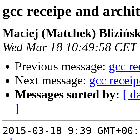
gcc receipe and arch
Maciej (Matchek) Blizińsk
Wed Mar 18 10:49:58 CET
Previous message:
gcc re
Next message:
gcc recei
Messages sorted by:
[ d
]
2015-03-18 9:39 GMT+00: