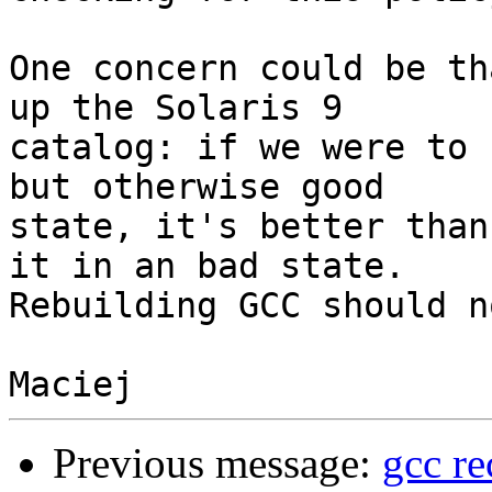
One concern could be th
up the Solaris 9

catalog: if we were to 
but otherwise good

state, it's better than
it in an bad state.

Rebuilding GCC should n
Previous message:
gcc re