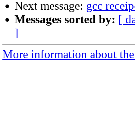
Next message:
gcc recei
Messages sorted by:
[ d
]
More information about the 