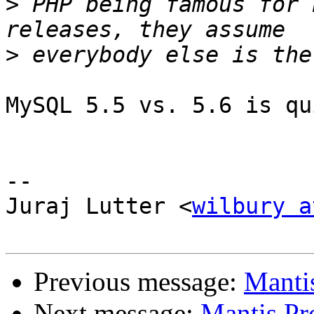
>
 PHP being famous for 
>
MySQL 5.5 vs. 5.6 is qu
-- 

Juraj Lutter <
wilbury a
Previous message:
Manti
Next message:
Mantis Pr