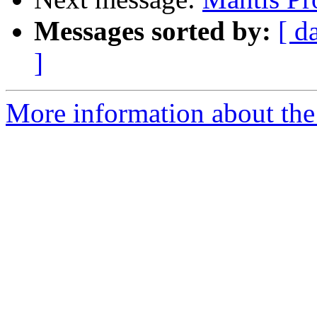
Messages sorted by:
[ d
]
More information about the 