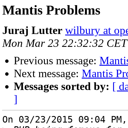
Mantis Problems
Juraj Lutter
wilbury at op
Mon Mar 23 22:32:32 CET
Previous message:
Manti
Next message:
Mantis Pr
Messages sorted by:
[ d
]
On 03/23/2015 09:04 PM,