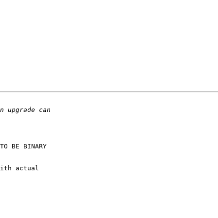
TO BE BINARY

ith actual
