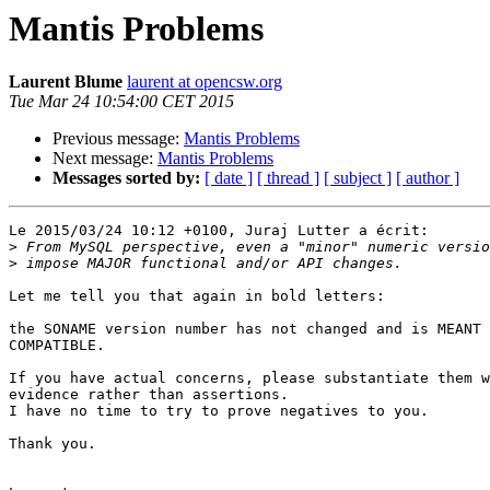
Mantis Problems
Laurent Blume
laurent at opencsw.org
Tue Mar 24 10:54:00 CET 2015
Previous message:
Mantis Problems
Next message:
Mantis Problems
Messages sorted by:
[ date ]
[ thread ]
[ subject ]
[ author ]
Le 2015/03/24 10:12 +0100, Juraj Lutter a écrit:

>
>
Let me tell you that again in bold letters:

the SONAME version number has not changed and is MEANT 
COMPATIBLE.

If you have actual concerns, please substantiate them w
evidence rather than assertions.

I have no time to try to prove negatives to you.

Thank you.
