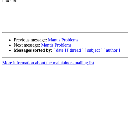
Laurent

Previous message:
Mantis Problems
Next message:
Mantis Problems
Messages sorted by:
[ date ]
[ thread ]
[ subject ]
[ author ]
More information about the maintainers mailing list