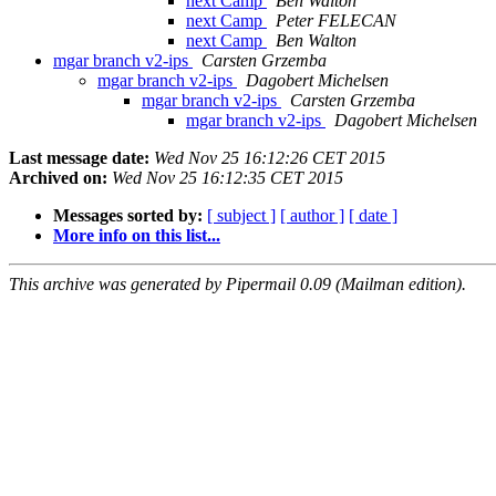
next Camp
Ben Walton
next Camp
Peter FELECAN
next Camp
Ben Walton
mgar branch v2-ips
Carsten Grzemba
mgar branch v2-ips
Dagobert Michelsen
mgar branch v2-ips
Carsten Grzemba
mgar branch v2-ips
Dagobert Michelsen
Last message date:
Wed Nov 25 16:12:26 CET 2015
Archived on:
Wed Nov 25 16:12:35 CET 2015
Messages sorted by:
[ subject ]
[ author ]
[ date ]
More info on this list...
This archive was generated by Pipermail 0.09 (Mailman edition).