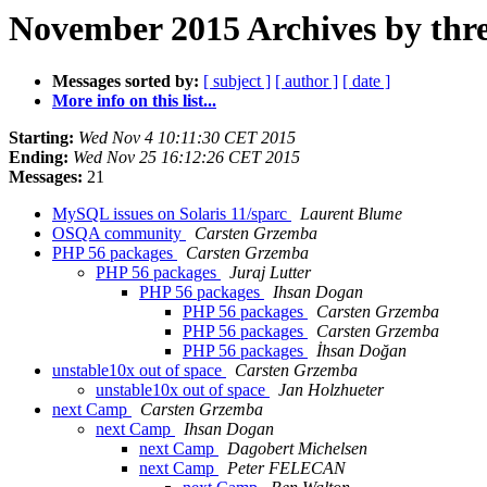
November 2015 Archives by thr
Messages sorted by:
[ subject ]
[ author ]
[ date ]
More info on this list...
Starting:
Wed Nov 4 10:11:30 CET 2015
Ending:
Wed Nov 25 16:12:26 CET 2015
Messages:
21
MySQL issues on Solaris 11/sparc
Laurent Blume
OSQA community
Carsten Grzemba
PHP 56 packages
Carsten Grzemba
PHP 56 packages
Juraj Lutter
PHP 56 packages
Ihsan Dogan
PHP 56 packages
Carsten Grzemba
PHP 56 packages
Carsten Grzemba
PHP 56 packages
İhsan Doğan
unstable10x out of space
Carsten Grzemba
unstable10x out of space
Jan Holzhueter
next Camp
Carsten Grzemba
next Camp
Ihsan Dogan
next Camp
Dagobert Michelsen
next Camp
Peter FELECAN