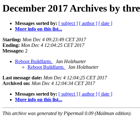
December 2017 Archives by thr
Messages sorted by:
[ subject ]
[ author ]
[ date ]
More info on this list...
Starting:
Mon Dec 4 09:23:49 CET 2017
Ending:
Mon Dec 4 12:04:25 CET 2017
Messages:
2
Reboot Buildfarm.
Jan Holzhueter
Reboot Buildfarm.
Jan Holzhueter
Last message date:
Mon Dec 4 12:04:25 CET 2017
Archived on:
Mon Dec 4 12:04:34 CET 2017
Messages sorted by:
[ subject ]
[ author ]
[ date ]
More info on this list...
This archive was generated by Pipermail 0.09 (Mailman edition).