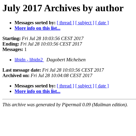
July 2017 Archives by author
Messages sorted by:
[ thread ]
[ subject ]
[ date ]
More info on this list...
Starting:
Fri Jul 28 10:03:56 CEST 2017
Ending:
Fri Jul 28 10:03:56 CEST 2017
Messages:
1
libidn - libidn2
Dagobert Michelsen
Last message date:
Fri Jul 28 10:03:56 CEST 2017
Archived on:
Fri Jul 28 10:04:08 CEST 2017
Messages sorted by:
[ thread ]
[ subject ]
[ date ]
More info on this list...
This archive was generated by Pipermail 0.09 (Mailman edition).