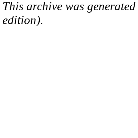
This archive was generated
edition).