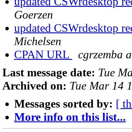
updated CSWrdesktop rec
Goerzen
updated CSWrdesktop rec
Michelsen
CPAN URL
cgrzemba a
Last message date:
Tue Ma
Archived on:
Tue Mar 14 
Messages sorted by:
[ t
More info on this list...