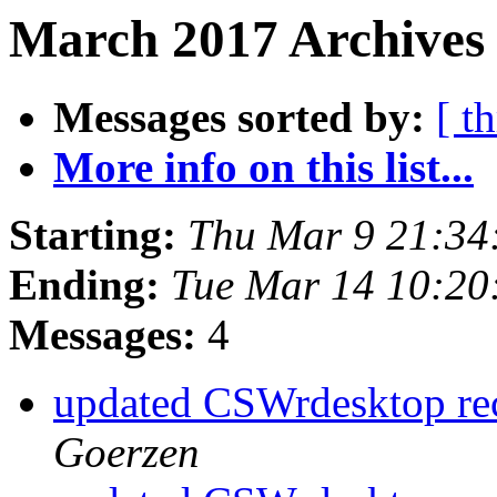
March 2017 Archives
Messages sorted by:
[ t
More info on this list...
Starting:
Thu Mar 9 21:34
Ending:
Tue Mar 14 10:20
Messages:
4
updated CSWrdesktop rec
Goerzen