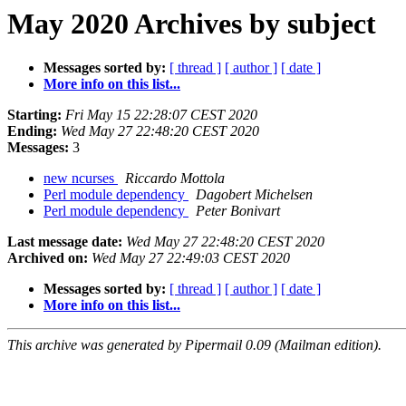
May 2020 Archives by subject
Messages sorted by:
[ thread ]
[ author ]
[ date ]
More info on this list...
Starting:
Fri May 15 22:28:07 CEST 2020
Ending:
Wed May 27 22:48:20 CEST 2020
Messages:
3
new ncurses
Riccardo Mottola
Perl module dependency
Dagobert Michelsen
Perl module dependency
Peter Bonivart
Last message date:
Wed May 27 22:48:20 CEST 2020
Archived on:
Wed May 27 22:49:03 CEST 2020
Messages sorted by:
[ thread ]
[ author ]
[ date ]
More info on this list...
This archive was generated by Pipermail 0.09 (Mailman edition).