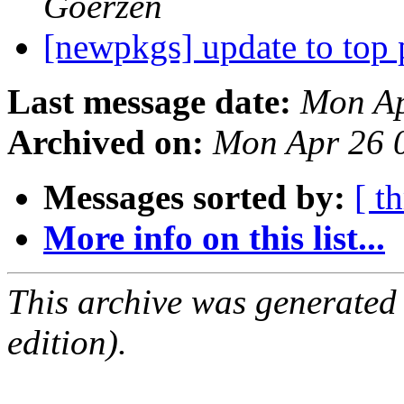
Goerzen
[newpkgs] update to top
Last message date:
Mon Ap
Archived on:
Mon Apr 26 
Messages sorted by:
[ t
More info on this list...
This archive was generated
edition).