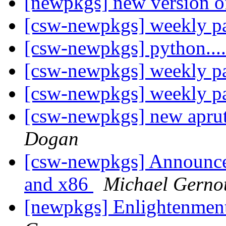
[newpkgs] new version o
[csw-newpkgs] weekly 
[csw-newpkgs] python...
[csw-newpkgs] weekly 
[csw-newpkgs] weekly 
[csw-newpkgs] new apru
Dogan
[csw-newpkgs] Announce:
and x86
Michael Gerno
[newpkgs] Enlightenme