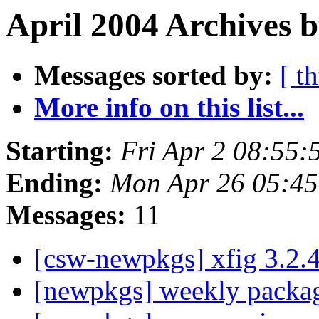
April 2004 Archives 
Messages sorted by:
[ t
More info on this list...
Starting:
Fri Apr 2 08:55
Ending:
Mon Apr 26 05:4
Messages:
11
[csw-newpkgs] xfig 3.2.
[newpkgs] weekly pack