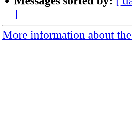
Messages sorted by:
[ d
]
More information about the