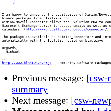
I am happy to announce the availabilty of Ximian/Novell
binary packages from blastwave.org.

Ximian/Novell Connector allows the Evolution MUA to con
Microsoft Exchange server to access emails as well as c
calendars. (
http://www.novell.com/products/connector/
)

The package is available as "ximian_connector" and inte
automatically with the Evolution-build on blastwave.

Regards,

  Michael

http://www.blastwave.org/
Previous message:
[csw-
summary
Next message:
[csw-new