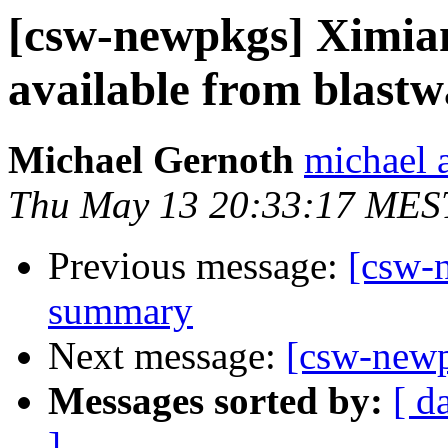
[csw-newpkgs] Ximian
available from blastw
Michael Gernoth
michael 
Thu May 13 20:33:17 MES
Previous message:
[csw-
summary
Next message:
[csw-new
Messages sorted by:
[ d
]