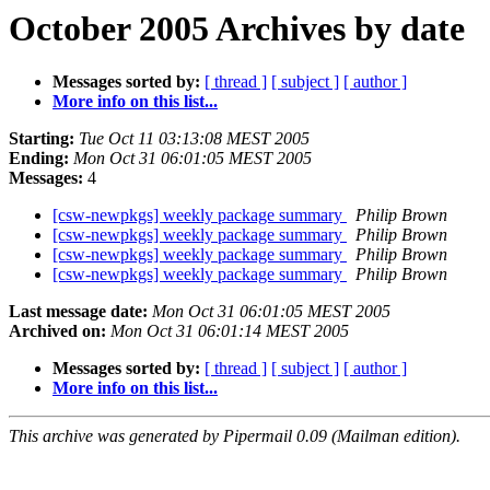
October 2005 Archives by date
Messages sorted by:
[ thread ]
[ subject ]
[ author ]
More info on this list...
Starting:
Tue Oct 11 03:13:08 MEST 2005
Ending:
Mon Oct 31 06:01:05 MEST 2005
Messages:
4
[csw-newpkgs] weekly package summary
Philip Brown
[csw-newpkgs] weekly package summary
Philip Brown
[csw-newpkgs] weekly package summary
Philip Brown
[csw-newpkgs] weekly package summary
Philip Brown
Last message date:
Mon Oct 31 06:01:05 MEST 2005
Archived on:
Mon Oct 31 06:01:14 MEST 2005
Messages sorted by:
[ thread ]
[ subject ]
[ author ]
More info on this list...
This archive was generated by Pipermail 0.09 (Mailman edition).