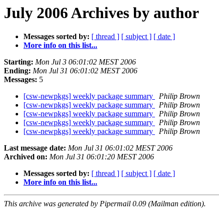
July 2006 Archives by author
Messages sorted by:
[ thread ]
[ subject ]
[ date ]
More info on this list...
Starting:
Mon Jul 3 06:01:02 MEST 2006
Ending:
Mon Jul 31 06:01:02 MEST 2006
Messages:
5
[csw-newpkgs] weekly package summary
Philip Brown
[csw-newpkgs] weekly package summary
Philip Brown
[csw-newpkgs] weekly package summary
Philip Brown
[csw-newpkgs] weekly package summary
Philip Brown
[csw-newpkgs] weekly package summary
Philip Brown
Last message date:
Mon Jul 31 06:01:02 MEST 2006
Archived on:
Mon Jul 31 06:01:20 MEST 2006
Messages sorted by:
[ thread ]
[ subject ]
[ date ]
More info on this list...
This archive was generated by Pipermail 0.09 (Mailman edition).