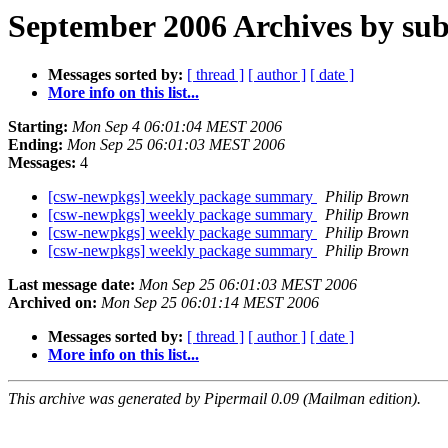
September 2006 Archives by sub
Messages sorted by:
[ thread ]
[ author ]
[ date ]
More info on this list...
Starting:
Mon Sep 4 06:01:04 MEST 2006
Ending:
Mon Sep 25 06:01:03 MEST 2006
Messages:
4
[csw-newpkgs] weekly package summary
Philip Brown
[csw-newpkgs] weekly package summary
Philip Brown
[csw-newpkgs] weekly package summary
Philip Brown
[csw-newpkgs] weekly package summary
Philip Brown
Last message date:
Mon Sep 25 06:01:03 MEST 2006
Archived on:
Mon Sep 25 06:01:14 MEST 2006
Messages sorted by:
[ thread ]
[ author ]
[ date ]
More info on this list...
This archive was generated by Pipermail 0.09 (Mailman edition).