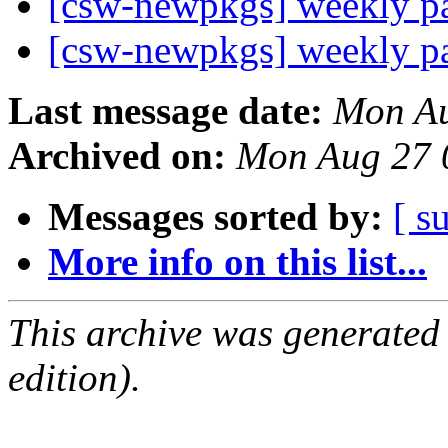
[csw-newpkgs] weekly 
[csw-newpkgs] weekly 
Last message date:
Mon Au
Archived on:
Mon Aug 27 
Messages sorted by:
[ s
More info on this list...
This archive was generated
edition).