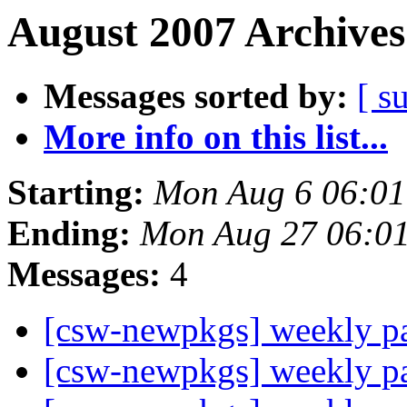
August 2007 Archives
Messages sorted by:
[ s
More info on this list...
Starting:
Mon Aug 6 06:0
Ending:
Mon Aug 27 06:0
Messages:
4
[csw-newpkgs] weekly 
[csw-newpkgs] weekly 