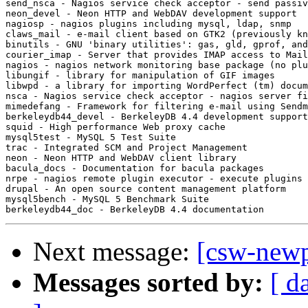
send_nsca - Nagios service check acceptor - send passiv
neon_devel - Neon HTTP and WebDAV development support

nagiosp - nagios plugins including mysql, ldap, snmp

claws_mail - e-mail client based on GTK2 (previously kn
binutils - GNU 'binary utilities': gas, gld, gprof, and
courier_imap - Server that provides IMAP access to Mail
nagios - nagios network monitoring base package (no plu
libungif - library for manipulation of GIF images

libwpd - a library for importing WordPerfect (tm) docum
nsca - Nagios service check acceptor - nagios server fi
mimedefang - Framework for filtering e-mail using Sendm
berkeleydb44_devel - BerkeleyDB 4.4 development support

squid - High performance Web proxy cache

mysql5test - MySQL 5 Test Suite

trac - Integrated SCM and Project Management

neon - Neon HTTP and WebDAV client library

bacula_docs - Documentation for bacula packages

nrpe - nagios remote plugin executor - execute plugins 
drupal - An open source content management platform

mysql5bench - MySQL 5 Benchmark Suite

Next message:
[csw-new
Messages sorted by:
[ d