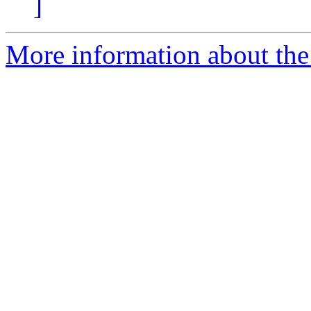
]
More information about the