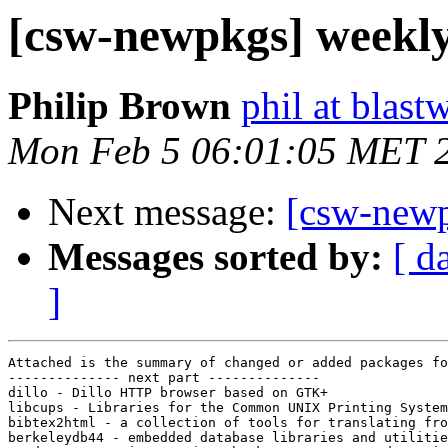
[csw-newpkgs] weekl
Philip Brown
phil at blast
Mon Feb 5 06:01:05 MET 
Next message:
[csw-new
Messages sorted by:
[ d
]
Attached is the summary of changed or added packages fo
-------------- next part --------------

dillo - Dillo HTTP browser based on GTK+

libcups - Libraries for the Common UNIX Printing System

bibtex2html - a collection of tools for translating fro
berkeleydb44 - embedded database libraries and utilitie