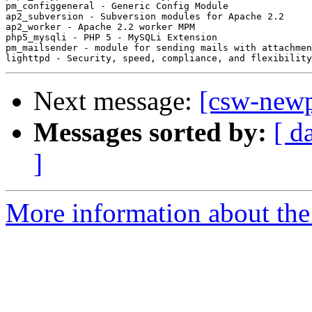
pm_configgeneral - Generic Config Module

ap2_subversion - Subversion modules for Apache 2.2

ap2_worker - Apache 2.2 worker MPM

php5_mysqli - PHP 5 - MySQLi Extension

pm_mailsender - module for sending mails with attachmen
Next message:
[csw-new
Messages sorted by:
[ d
]
More information about the