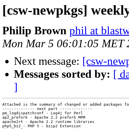
[csw-newpkgs] weekl
Philip Brown
phil at blast
Mon Mar 5 06:01:05 MET 
Next message:
[csw-new
Messages sorted by:
[ d
]
Attached is the summary of changed or added packages fo
-------------- next part --------------

pm_logdispatchconf - Log4j for Perl

ap2_prefork - Apache 2.2 prefork MPM

apache2rt - Apache 2.2 runtime libraries

php5_bz2 - PHP 5 - bzip2 Extension
