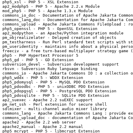
php5_xsl - PHP 5 - XSL Extension

ap2_modphp5 - PHP 5 - Apache 2.2.x Module

mod_php5 - PHP 5 - Apache 1.3.x Module

commons_io_doc - Documentation of Apache Jakarta Common
commons_lang_doc - Documentation for Apache Jakarta Com
commons_upload - Apache Jakarta Commons FileUpload : ro
php5_openssl - PHP 5 - OpenSSL Extension

ap2_modpython - an Apache/Python integration module

pm_objrealizelater - Delayed creation of objects

pm_testharness - Run Perl standard test scripts with st
pm_useridentity - maintains info about a physical perso
freeciv - a free turn-based multiplayer strategy game (
php5 - PHP Hypertext Processor 5

php5_gd - PHP 5 - GD Extension

subversion_devel - Subversion development support

rbsvn - Subversion Ruby language binding

commons_io - Apache Jakarta Commons IO : a collection o
php5_wddx - PHP 5 - WDDX Extension

php5_pdomysql - PHP 5 - MySQL PDO Extension

php5_pdoodbc - PHP 5 - unixODBC PDO Extension

php5_pdopgsql - PHP 5 - PostgreSQL PDO Extension

php5_pdosqlite - PHP 5 - SQLite PDO Extension

ap2_suexec - Apache 2.2 suEXEC support

pm_net_ssh - Perl extension for secure shell

sdlmixer - multi-channel audio mixer library

commons_lang - Apache Jakarta Commons Lang : provide ex
commons_upload_doc - documentation of Apache Jakarta Co
apache2 - Apache 2.2 web server

apache2_manual - Apache 2.2 manual

php5_mcrypt - PHP 5 - libmcrypt Extension
