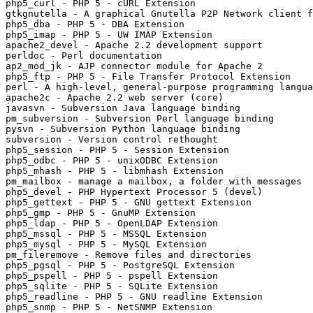
php5_curl - PHP 5 - cURL Extension

gtkgnutella - A graphical Gnutella P2P Network client f
php5_dba - PHP 5 - DBA Extension

php5_imap - PHP 5 - UW IMAP Extension

apache2_devel - Apache 2.2 development support

perldoc - Perl documentation

ap2_mod_jk - AJP connector module for Apache 2

php5_ftp - PHP 5 - File Transfer Protocol Extension

perl - A high-level, general-purpose programming langua
apache2c - Apache 2.2 web server (core)

javasvn - Subversion Java language binding

pm_subversion - Subversion Perl language binding

pysvn - Subversion Python language binding

subversion - Version control rethought

php5_session - PHP 5 - Session Extension

php5_odbc - PHP 5 - unixODBC Extension

php5_mhash - PHP 5 - libmhash Extension

pm_mailbox - manage a mailbox, a folder with messages

php5_devel - PHP Hypertext Processor 5 (devel)

php5_gettext - PHP 5 - GNU gettext Extension

php5_gmp - PHP 5 - GnuMP Extension

php5_ldap - PHP 5 - OpenLDAP Extension

php5_mssql - PHP 5 - MSSQL Extension

php5_mysql - PHP 5 - MySQL Extension

pm_fileremove - Remove files and directories

php5_pgsql - PHP 5 - PostgreSQL Extension

php5_pspell - PHP 5 - pspell Extension

php5_sqlite - PHP 5 - SQLite Extension

php5_readline - PHP 5 - GNU readline Extension

php5_snmp - PHP 5 - NetSNMP Extension
