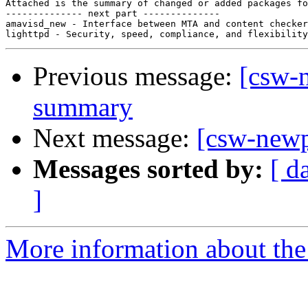
Attached is the summary of changed or added packages fo
-------------- next part --------------

amavisd_new - Interface between MTA and content checker
Previous message:
[csw-
summary
Next message:
[csw-new
Messages sorted by:
[ d
]
More information about the