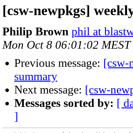
[csw-newpkgs] weekl
Philip Brown
phil at blast
Mon Oct 8 06:01:02 MEST
Previous message:
[csw-
summary
Next message:
[csw-new
Messages sorted by:
[ d
]