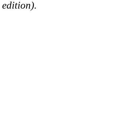
edition).