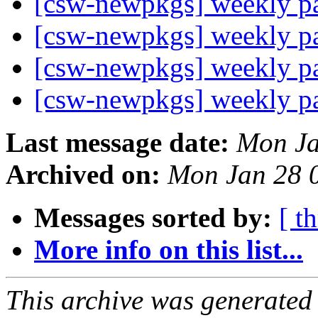
[csw-newpkgs] weekly 
[csw-newpkgs] weekly 
[csw-newpkgs] weekly 
[csw-newpkgs] weekly 
Last message date:
Mon Ja
Archived on:
Mon Jan 28 
Messages sorted by:
[ t
More info on this list...
This archive was generated