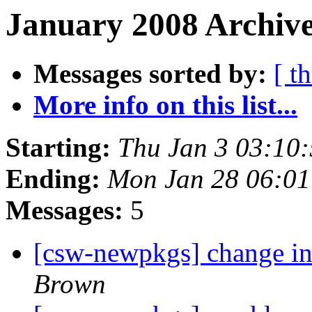
January 2008 Archive
Messages sorted by:
[ t
More info on this list...
Starting:
Thu Jan 3 03:10
Ending:
Mon Jan 28 06:0
Messages:
5
[csw-newpkgs] change i
Brown