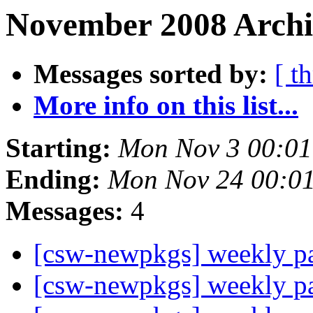
November 2008 Archiv
Messages sorted by:
[ t
More info on this list...
Starting:
Mon Nov 3 00:01
Ending:
Mon Nov 24 00:0
Messages:
4
[csw-newpkgs] weekly 
[csw-newpkgs] weekly 