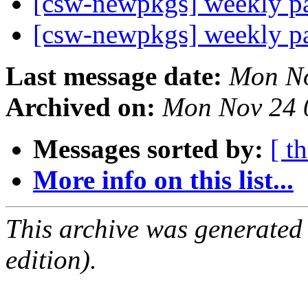
[csw-newpkgs] weekly 
[csw-newpkgs] weekly 
Last message date:
Mon No
Archived on:
Mon Nov 24 
Messages sorted by:
[ t
More info on this list...
This archive was generated
edition).