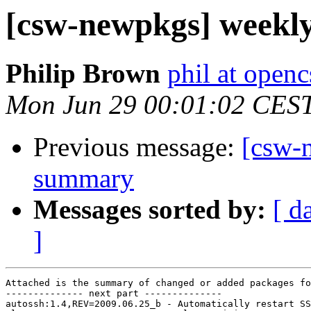
[csw-newpkgs] weekl
Philip Brown
phil at open
Mon Jun 29 00:01:02 CES
Previous message:
[csw-
summary
Messages sorted by:
[ d
]
Attached is the summary of changed or added packages fo
-------------- next part --------------

autossh:1.4,REV=2009.06.25_b - Automatically restart SS