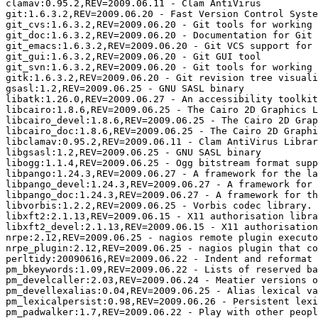
clamav:0.95.2,REV=2009.06.11 - Clam AntiVirus

git:1.6.3.2,REV=2009.06.20 - Fast Version Control Syste
git_cvs:1.6.3.2,REV=2009.06.20 - Git tools for working 
git_doc:1.6.3.2,REV=2009.06.20 - Documentation for Git

git_emacs:1.6.3.2,REV=2009.06.20 - Git VCS support for 
git_gui:1.6.3.2,REV=2009.06.20 - Git GUI tool

git_svn:1.6.3.2,REV=2009.06.20 - Git tools for working 
gitk:1.6.3.2,REV=2009.06.20 - Git revision tree visuali
gsasl:1.2,REV=2009.06.25 - GNU SASL binary

libatk:1.26.0,REV=2009.06.27 - An accessibility toolkit
libcairo:1.8.6,REV=2009.06.25 - The Cairo 2D Graphics L
libcairo_devel:1.8.6,REV=2009.06.25 - The Cairo 2D Grap
libcairo_doc:1.8.6,REV=2009.06.25 - The Cairo 2D Graphi
libclamav:0.95.2,REV=2009.06.11 - Clam AntiVirus Librar
libgsasl:1.2,REV=2009.06.25 - GNU SASL binary

libogg:1.1.4,REV=2009.06.25 - Ogg bitstream format supp
libpango:1.24.3,REV=2009.06.27 - A framework for the la
libpango_devel:1.24.3,REV=2009.06.27 - A framework for 
libpango_doc:1.24.3,REV=2009.06.27 - A framework for th
libvorbis:1.2.2,REV=2009.06.25 - Vorbis codec library.

libxft2:2.1.13,REV=2009.06.15 - X11 authorisation libra
libxft2_devel:2.1.13,REV=2009.06.15 - X11 authorisation
nrpe:2.12,REV=2009.06.25 - nagios remote plugin executo
nrpe_plugin:2.12,REV=2009.06.25 - nagios plugin that co
perltidy:20090616,REV=2009.06.22 - Indent and reformat 
pm_bkeywords:1.09,REV=2009.06.22 - Lists of reserved ba
pm_develcaller:2.03,REV=2009.06.24 - Meatier versions o
pm_devellexalias:0.04,REV=2009.06.25 - Alias lexical va
pm_lexicalpersist:0.98,REV=2009.06.26 - Persistent lexi
pm_padwalker:1.7,REV=2009.06.22 - Play with other peopl