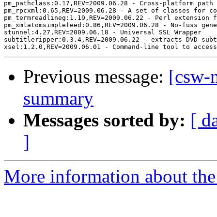
pm_pathclass:0.17,REV=2009.06.28 - Cross-platform path 
pm_rpcxml:0.65,REV=2009.06.28 - A set of classes for co
pm_termreadlineg:1.19,REV=2009.06.22 - Perl extension f
pm_xmlatomsimplefeed:0.86,REV=2009.06.28 - No-fuss gene
stunnel:4.27,REV=2009.06.18 - Universal SSL Wrapper

subtitleripper:0.3.4,REV=2009.06.22 - extracts DVD subt
Previous message:
[csw-
summary
Messages sorted by:
[ d
]
More information about the