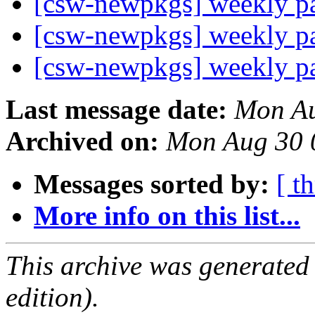
[csw-newpkgs] weekly 
[csw-newpkgs] weekly 
[csw-newpkgs] weekly 
Last message date:
Mon Au
Archived on:
Mon Aug 30 
Messages sorted by:
[ t
More info on this list...
This archive was generated
edition).