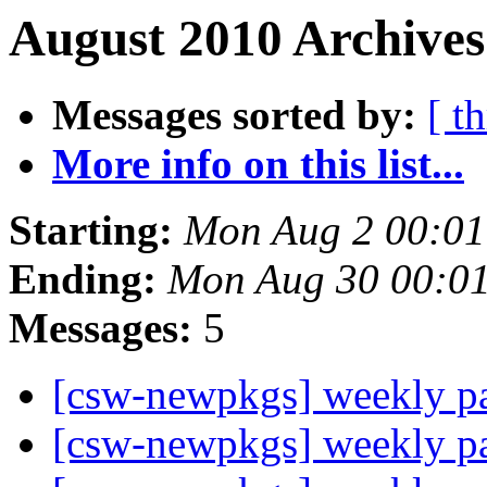
August 2010 Archives
Messages sorted by:
[ t
More info on this list...
Starting:
Mon Aug 2 00:0
Ending:
Mon Aug 30 00:0
Messages:
5
[csw-newpkgs] weekly 
[csw-newpkgs] weekly 