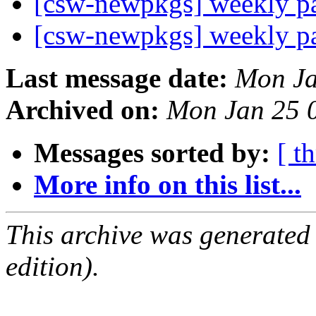
[csw-newpkgs] weekly 
[csw-newpkgs] weekly 
Last message date:
Mon Ja
Archived on:
Mon Jan 25 
Messages sorted by:
[ t
More info on this list...
This archive was generated
edition).