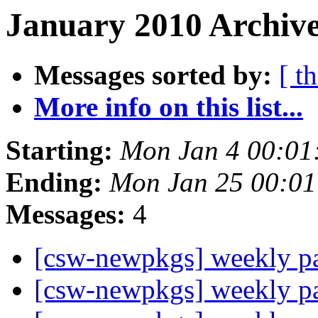
January 2010 Archive
Messages sorted by:
[ t
More info on this list...
Starting:
Mon Jan 4 00:01
Ending:
Mon Jan 25 00:0
Messages:
4
[csw-newpkgs] weekly 
[csw-newpkgs] weekly 