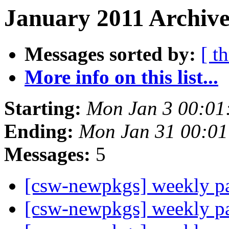
January 2011 Archive
Messages sorted by:
[ t
More info on this list...
Starting:
Mon Jan 3 00:01
Ending:
Mon Jan 31 00:01
Messages:
5
[csw-newpkgs] weekly 
[csw-newpkgs] weekly 