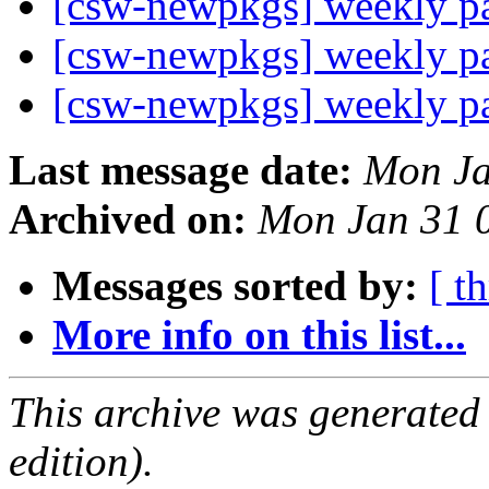
[csw-newpkgs] weekly 
[csw-newpkgs] weekly 
[csw-newpkgs] weekly 
Last message date:
Mon Ja
Archived on:
Mon Jan 31 
Messages sorted by:
[ t
More info on this list...
This archive was generated
edition).