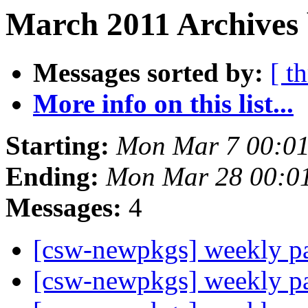
March 2011 Archives 
Messages sorted by:
[ t
More info on this list...
Starting:
Mon Mar 7 00:0
Ending:
Mon Mar 28 00:0
Messages:
4
[csw-newpkgs] weekly 
[csw-newpkgs] weekly 