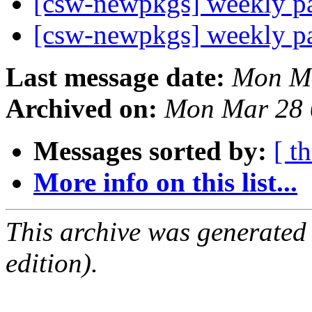
[csw-newpkgs] weekly 
[csw-newpkgs] weekly 
Last message date:
Mon Ma
Archived on:
Mon Mar 28 
Messages sorted by:
[ t
More info on this list...
This archive was generated
edition).