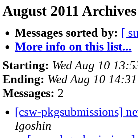
August 2011 Archives
Messages sorted by:
[ s
More info on this list...
Starting:
Wed Aug 10 13:5
Ending:
Wed Aug 10 14:31
Messages:
2
[csw-pkgsubmissions] n
Igoshin