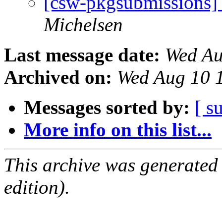
[csw-pkgsubmissions]
Michelsen
Last message date:
Wed Au
Archived on:
Wed Aug 10 
Messages sorted by:
[ s
More info on this list...
This archive was generated
edition).