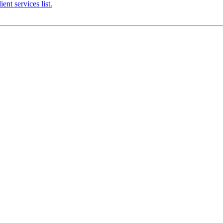
nt services list.