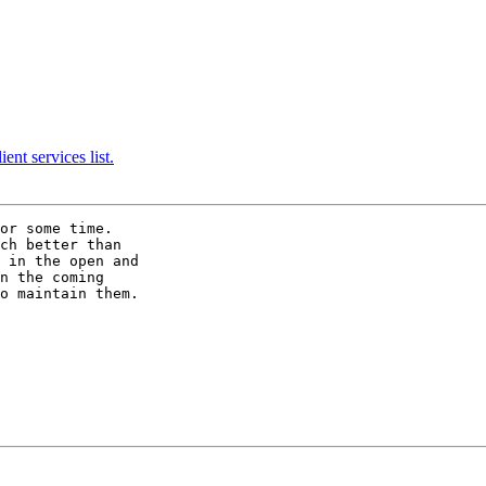
nt services list.
or some time. 

ch better than

 in the open and

n the coming

o maintain them. 
