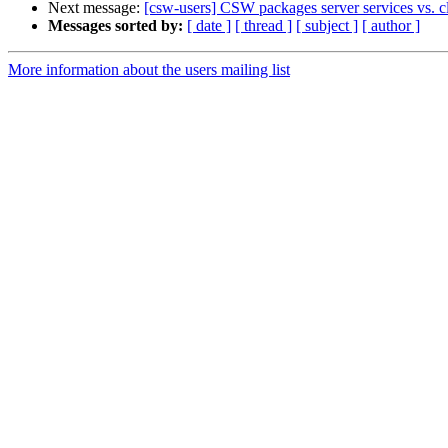
Next message:
[csw-users] CSW packages server services vs. clie
Messages sorted by:
[ date ]
[ thread ]
[ subject ]
[ author ]
More information about the users mailing list