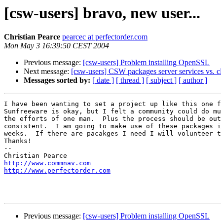
[csw-users] bravo, new user...
Christian Pearce
pearcec at perfectorder.com
Mon May 3 16:39:50 CEST 2004
Previous message:
[csw-users] Problem installing OpenSSL
Next message:
[csw-users] CSW packages server services vs. clie
Messages sorted by:
[ date ]
[ thread ]
[ subject ]
[ author ]
I have been wanting to set a project up like this one f
Sunfreeware is okay, but I felt a community could do mu
the efforts of one man.  Plus the process should be out
consistent.  I am going to make use of these packages i
weeks.  If there are pacakges I need I will volunteer t
Thanks!

-- 

http://www.commnav.com
http://www.perfectorder.com
Previous message:
[csw-users] Problem installing OpenSSL