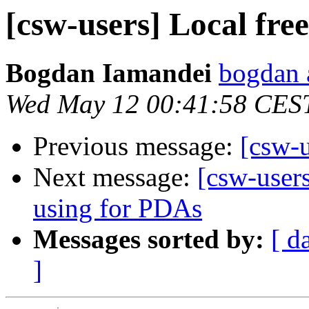
[csw-users] Local fre
Bogdan Iamandei
bogdan a
Wed May 12 00:41:58 CES
Previous message:
[csw-u
Next message:
[csw-user
using for PDAs
Messages sorted by:
[ d
]