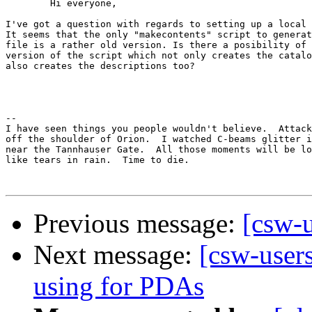
	Hi everyone,

I've got a question with regards to setting up a local 
It seems that the only "makecontents" script to generat
file is a rather old version. Is there a posibility of 
version of the script which not only creates the catalo
also creates the descriptions too?

							Thanks,
								Ino!
-- 

I have seen things you people wouldn't believe.  Attack
off the shoulder of Orion.  I watched C-beams glitter i
near the Tannhauser Gate.  All those moments will be lo
like tears in rain.  Time to die.

Previous message:
[csw-u
Next message:
[csw-user
using for PDAs