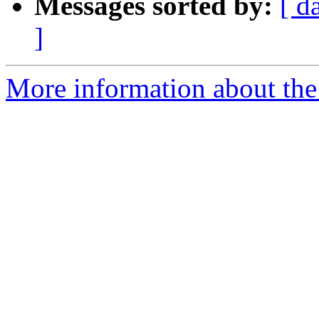
Messages sorted by:
[ d
]
More information about the 