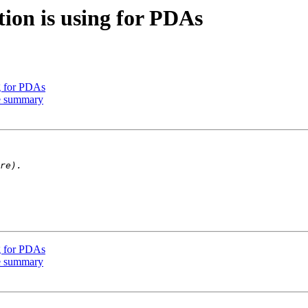
ion is using for PDAs
g for PDAs
e summary
g for PDAs
e summary