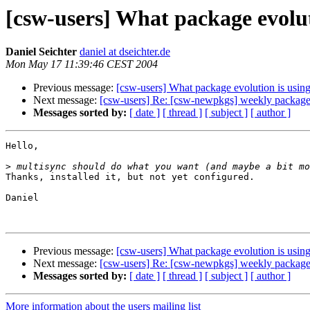
[csw-users] What package evolut
Daniel Seichter
daniel at dseichter.de
Mon May 17 11:39:46 CEST 2004
Previous message:
[csw-users] What package evolution is usin
Next message:
[csw-users] Re: [csw-newpkgs] weekly packag
Messages sorted by:
[ date ]
[ thread ]
[ subject ]
[ author ]
Hello,

>
Thanks, installed it, but not yet configured.

Daniel

Previous message:
[csw-users] What package evolution is usin
Next message:
[csw-users] Re: [csw-newpkgs] weekly packag
Messages sorted by:
[ date ]
[ thread ]
[ subject ]
[ author ]
More information about the users mailing list