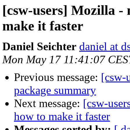
[csw-users] Mozilla -
make it faster
Daniel Seichter
daniel at d
Mon May 17 11:41:07 CES
Previous message:
[csw-
package summary
Next message:
[csw-users
how to make it faster
Messages sorted by:
[ d