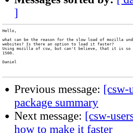
]
Hello,

what can be the reason for the slow load of mozilla und
websites? Is there an option to load it faster?

Using mozilla of csw, but can't believe, that it is so 
1500.

Daniel

Previous message:
[csw-
package summary
Next message:
[csw-users
how to make it faster