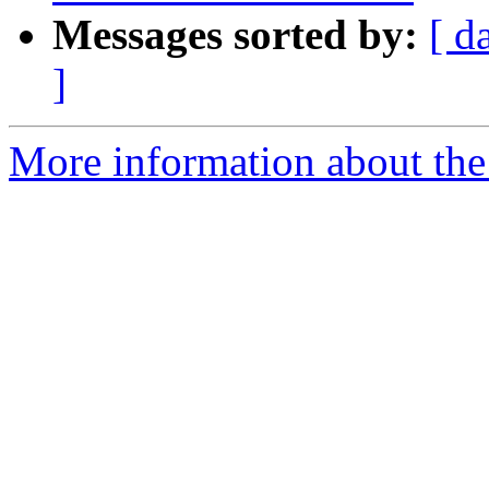
Messages sorted by:
[ d
]
More information about the 