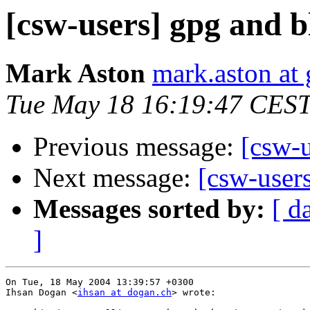
[csw-users] gpg and 
Mark Aston
mark.aston at
Tue May 18 16:19:47 CES
Previous message:
[csw-
Next message:
[csw-user
Messages sorted by:
[ d
]
On Tue, 18 May 2004 13:39:57 +0300

Ihsan Dogan <
ihsan at dogan.ch
> wrote:
