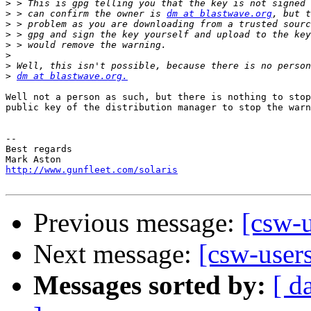
>
>
 > can confirm the owner is 
dm at blastwave.org
>
>
>
>
>
>
dm at blastwave.org.
Well not a person as such, but there is nothing to stop
public key of the distribution manager to stop the warn
-- 

Best regards

http://www.gunfleet.com/solaris
Previous message:
[csw-
Next message:
[csw-user
Messages sorted by:
[ d