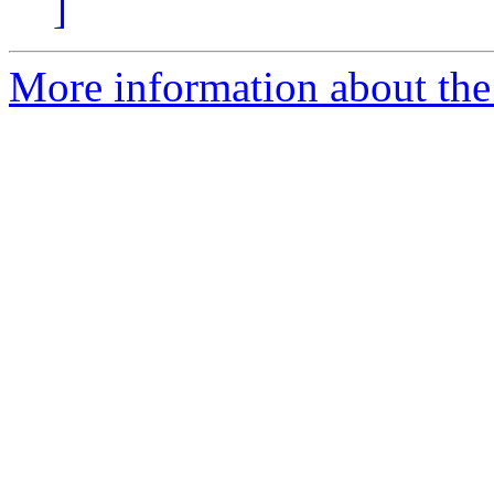
]
More information about the 