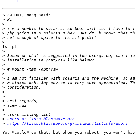
Siew Hui, Wong said:

>
>
>
>
>
>
[snip]

>
>
>
>
>
>
>
>
>
>
>
>
>
>
>
>
users at lists.blastwave.org
>
https://lists.blastwave.org/mailman/listinfo/users
You *could* do that, but when you reboot, you won't hav