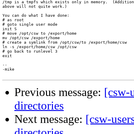
/tmp is a tmpfs which exists only in memory.  (Addition
above will not quite work.)

You can do what I have done:

# as root

# goto single user mode

init S

# move /opt/csw to /export/home

mv /opt/csw /export/home

# create a symlink from /opt/csw/to /export/home/csw

ln -s /export/home/csw /opt/csw

# go back to runlevel 3

exit

-- 

-mike

Previous message:
[csw-u
directories
Next message:
[csw-users
directories