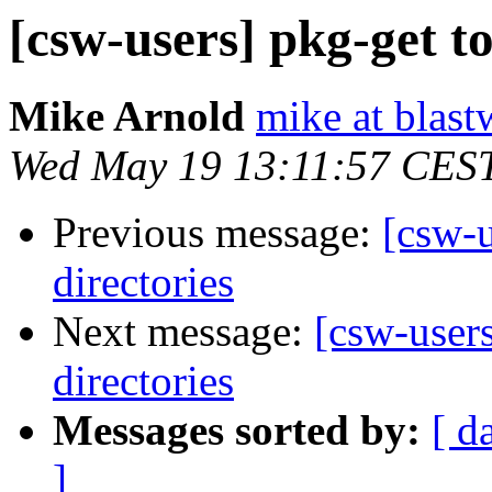
[csw-users] pkg-get to 
Mike Arnold
mike at blast
Wed May 19 13:11:57 CES
Previous message:
[csw-u
directories
Next message:
[csw-users
directories
Messages sorted by:
[ d
]