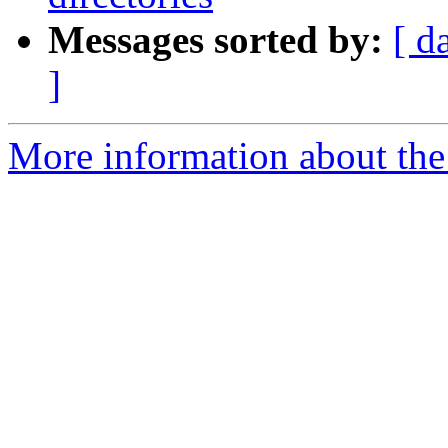
Messages sorted by:
[ d
]
More information about the 