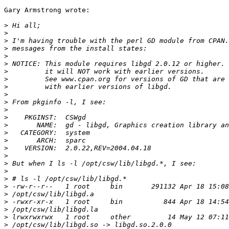
Gary Armstrong wrote:

>
>
>
>
>
>
>
>
>
>
>
>
>
>
>
>
>
>
>
>
>
>
>
>
>
>
>