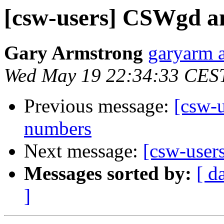
[csw-users] CSWgd a
Gary Armstrong
garyarm a
Wed May 19 22:34:33 CES
Previous message:
[csw-
numbers
Next message:
[csw-user
Messages sorted by:
[ d
]