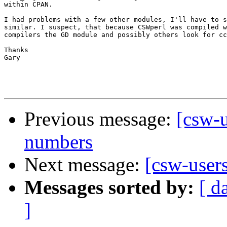
within CPAN.

I had problems with a few other modules, I'll have to s
similar. I suspect, that because CSWperl was compiled w
compilers the GD module and possibly others look for cc
Thanks

Gary

Previous message:
[csw-
numbers
Next message:
[csw-user
Messages sorted by:
[ d
]