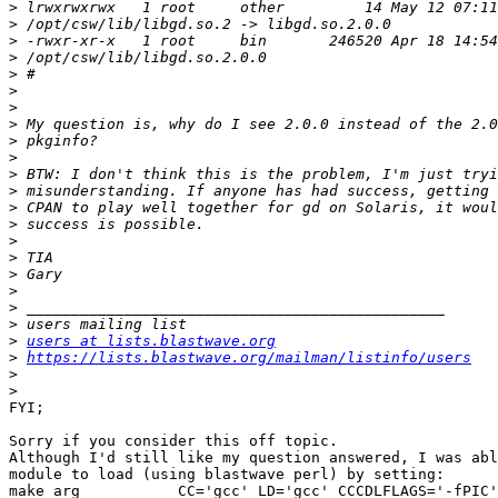
>
>
>
>
>
>
>
>
>
>
>
>
>
>
>
>
>
>
>
>
>
users at lists.blastwave.org
>
https://lists.blastwave.org/mailman/listinfo/users
>
>
FYI;

Sorry if you consider this off topic.

Although I'd still like my question answered, I was abl
module to load (using blastwave perl) by setting:

make_arg           CC='gcc' LD='gcc' CCCDLFLAGS='-fPIC'
