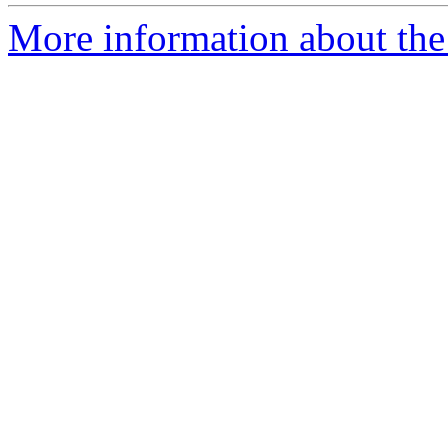
More information about the 