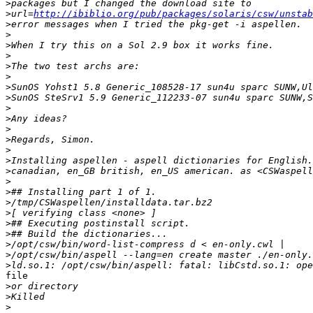
>
>
url=
http://ibiblio.org/pub/packages/solaris/csw/unstab
>
>
>
>
>
>
>
>
>
>
>
>
>
>
>
>
>
>
>
>
>
>
>
>
file

>
>
>