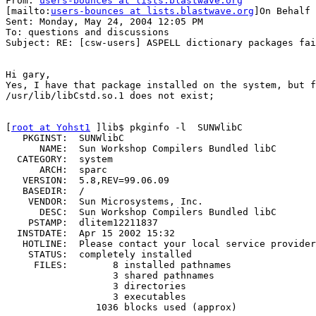
From: 
users-bounces at lists.blastwave.org
[mailto:
users-bounces at lists.blastwave.org
]On Behalf 
Sent: Monday, May 24, 2004 12:05 PM

To: questions and discussions

Subject: RE: [csw-users] ASPELL dictionary packages fai
Hi gary,

Yes, I have that package installed on the system, but f
/usr/lib/libCstd.so.1 does not exist;

[
root at Yohst1
 ]lib$ pkginfo -l  SUNWlibC

   PKGINST:  SUNWlibC

      NAME:  Sun Workshop Compilers Bundled libC

  CATEGORY:  system

      ARCH:  sparc

   VERSION:  5.8,REV=99.06.09

   BASEDIR:  /

    VENDOR:  Sun Microsystems, Inc.

      DESC:  Sun Workshop Compilers Bundled libC

    PSTAMP:  dlitem12211837

  INSTDATE:  Apr 15 2002 15:32

   HOTLINE:  Please contact your local service provider

    STATUS:  completely installed

     FILES:        8 installed pathnames

                   3 shared pathnames

                   3 directories

                   3 executables

                1036 blocks used (approx)
