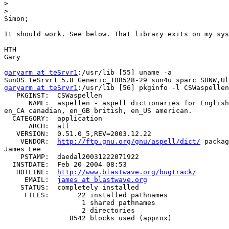
>
>
Simon;

It should work. See below. That library exits on my sys
HTH

Gary

garyarm at teSrvr1
:/usr/lib [55] uname -a

garyarm at teSrvr1
:/usr/lib [56] pkginfo -l CSWaspellen

   PKGINST:  CSWaspellen

      NAME:  aspellen - aspell dictionaries for English
en_CA canadian, en_GB british, en_US american.

  CATEGORY:  application

      ARCH:  all

   VERSION:  0.51.0_5,REV=2003.12.22

    VENDOR:  
http://ftp.gnu.org/gnu/aspell/dict/
 packag
James Lee

    PSTAMP:  daedal20031222071922

  INSTDATE:  Feb 20 2004 08:53

   HOTLINE:  
http://www.blastwave.org/bugtrack/
     EMAIL:  
james at blastwave.org
    STATUS:  completely installed

     FILES:       22 installed pathnames

                   1 shared pathnames

                   2 directories

                8542 blocks used (approx)
