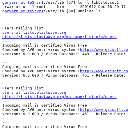
garyarm at teSrvr1
:/usr/lib [57] ls -l libCstd.so.1

garyarm at teSrvr1
:/usr/lib [58] unalias ls

_______________________________________________

users at lists.blastwave.org
https://lists.blastwave.org/mailman/listinfo/users

---

Incoming mail is certified Virus Free.

Checked by AVG anti-virus system (
http://www.grisoft.co
Version: 6.0.688 / Virus Database: 449 - Release Date: 
---

Outgoing mail is certified Virus Free.

Checked by AVG anti-virus system (
http://www.grisoft.co
Version: 6.0.690 / Virus Database: 451 - Release Date: 
_______________________________________________

users at lists.blastwave.org
https://lists.blastwave.org/mailman/listinfo/users

---

Incoming mail is certified Virus Free.

Checked by AVG anti-virus system (
http://www.grisoft.co
Version: 6.0.690 / Virus Database: 451 - Release Date: 
---

Outgoing mail is certified Virus Free.
