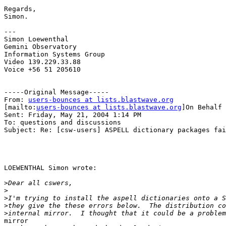
Regards,

Simon.

---

Simon Loewenthal

Gemini Observatory

Information Systems Group

Video 139.229.33.88

Voice +56 51 205610

-----Original Message-----

From: 
users-bounces at lists.blastwave.org
[mailto:
users-bounces at lists.blastwave.org
]On Behalf 
Sent: Friday, May 21, 2004 1:14 PM

To: questions and discussions

Subject: Re: [csw-users] ASPELL dictionary packages fai
LOEWENTHAL Simon wrote:

>
>
>
>
>
mirror
