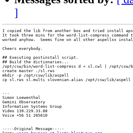
]
I copied the lib from another box and tried install aps
It took three mins for the word-list-compress command t
worked anyhow.  Seems fine on all other aspellxx instal
Cheers everybody.

## Executing postinstall script.

## Build the dictionaries...

/opt/csw/bin/word-list-compress d < sl.cwl | /opt/csw/b
create master ./sl.rws

mkdir -p /opt/csw/lib/aspell

cp sl.rws sl.multi slovenian.alias /opt/csw/lib/aspell

---

Simon Loewenthal

Gemini Observatory

Information Systems Group

Video 139.229.33.88

Voice +56 51 205610

-----Original Message-----
