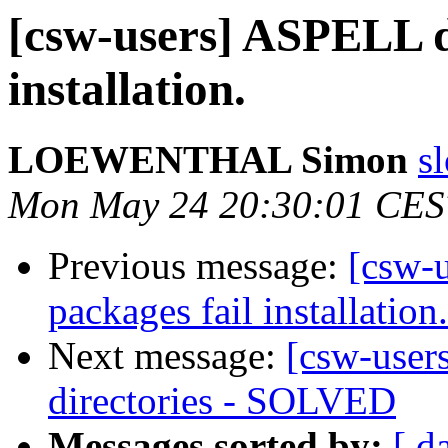
[csw-users] ASPELL d
installation.
LOEWENTHAL Simon
s
Mon May 24 20:30:01 CES
Previous message:
[csw-
packages fail installation.
Next message:
[csw-users
directories - SOLVED
Messages sorted by:
[ d