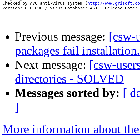
Checked by AVG anti-virus system (
http://www.grisoft.co
Version: 6.0.690 / Virus Database: 451 - Release Date: 
Previous message:
[csw-
packages fail installation.
Next message:
[csw-users
directories - SOLVED
Messages sorted by:
[ d
]
More information about the 