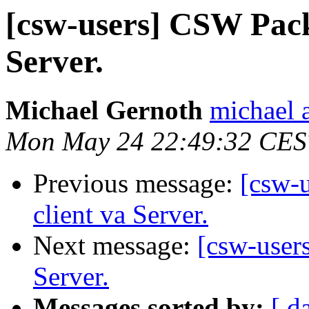
[csw-users] CSW Packa
Server.
Michael Gernoth
michael 
Mon May 24 22:49:32 CES
Previous message:
[csw-u
client va Server.
Next message:
[csw-users
Server.
Messages sorted by:
[ d