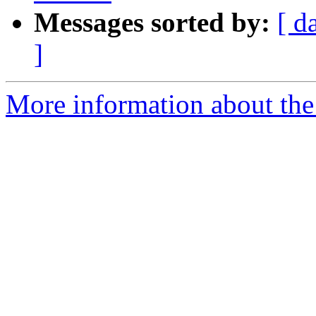
Messages sorted by:
[ d
]
More information about the 