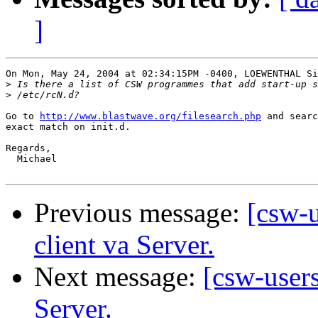
]
On Mon, May 24, 2004 at 02:34:15PM -0400, LOEWENTHAL Si
>
>
Go to 
http://www.blastwave.org/filesearch.php
 and searc
exact match on init.d.

Regards,

  Michael

Previous message:
[csw-u
client va Server.
Next message:
[csw-users
Server.