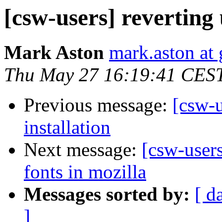
[csw-users] reverting 
Mark Aston
mark.aston at
Thu May 27 16:19:41 CES
Previous message:
[csw-u
installation
Next message:
[csw-users
fonts in mozilla
Messages sorted by:
[ d
]