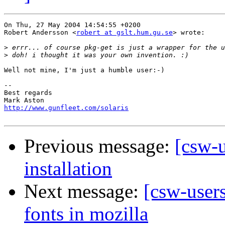
On Thu, 27 May 2004 14:54:55 +0200

Robert Andersson <
robert at gslt.hum.gu.se
> wrote:

>
>
Well not mine, I'm just a humble user:-)

-- 

Best regards

http://www.gunfleet.com/solaris
Previous message:
[csw-u
installation
Next message:
[csw-users
fonts in mozilla