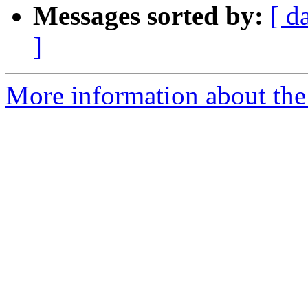
Messages sorted by:
[ d
]
More information about the 