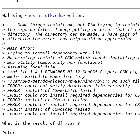
Hal King <
hck at utk.edu
> writes:

>
>
>
>
>
>
>
>
>
>
>
>
>
>
>
>
>
>
>
>
What is the result of df /var ?

-- 

Peter
