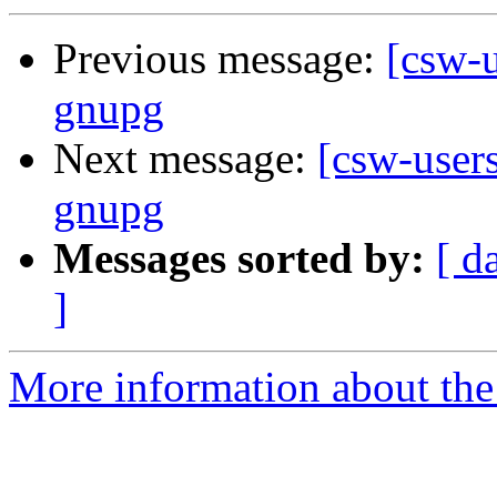
Previous message:
[csw-u
gnupg
Next message:
[csw-users
gnupg
Messages sorted by:
[ d
]
More information about the 