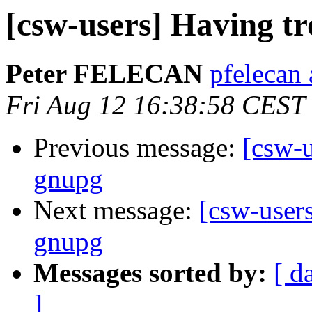
[csw-users] Having tr
Peter FELECAN
pfelecan 
Fri Aug 12 16:38:58 CEST
Previous message:
[csw-u
gnupg
Next message:
[csw-users
gnupg
Messages sorted by:
[ d
]