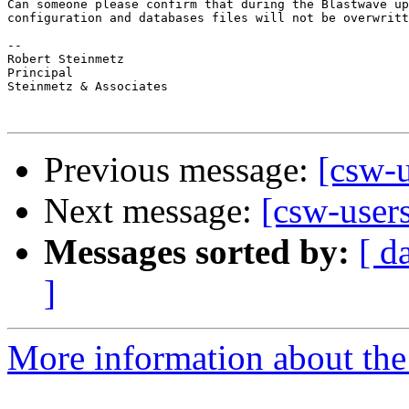
Can someone please confirm that during the Blastwave up
configuration and databases files will not be overwritt
-- 

Robert Steinmetz

Principal

Steinmetz & Associates 

Previous message:
[csw-u
Next message:
[csw-user
Messages sorted by:
[ d
]
More information about the 