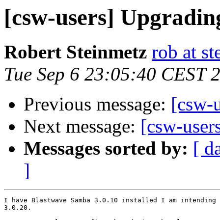
[csw-users] Upgradi
Robert Steinmetz
rob at s
Tue Sep 6 23:05:40 CEST 
Previous message:
[csw-u
Next message:
[csw-user
Messages sorted by:
[ d
]
I have Blastwave Samba 3.0.10 installed I am intending 
3.0.20. 
