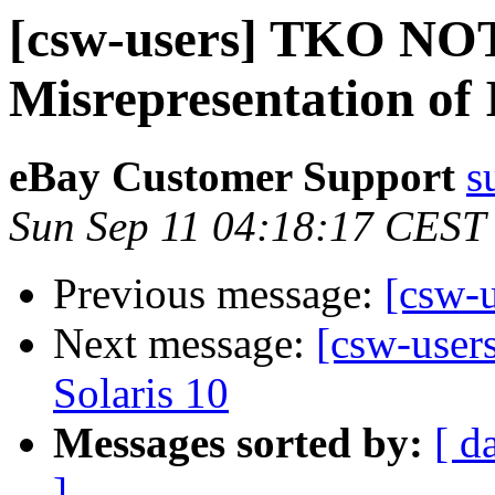
[csw-users] TKO NO
Misrepresentation of 
eBay Customer Support
s
Sun Sep 11 04:18:17 CEST
Previous message:
[csw-
Next message:
[csw-users
Solaris 10
Messages sorted by:
[ d
]