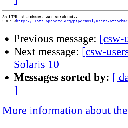
An HTML attachment was scrubbed...

URL: <
http://lists.opencsw.org/pipermail/users/attachme
Previous message:
[csw-
Next message:
[csw-users
Solaris 10
Messages sorted by:
[ d
]
More information about the 