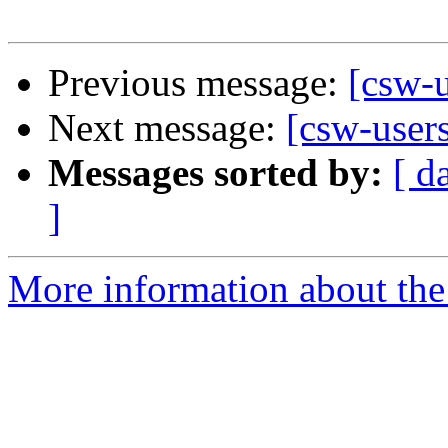
Previous message:
[csw-u
Next message:
[csw-user
Messages sorted by:
[ d
]
More information about the 