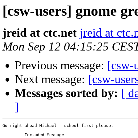
[csw-users] gnome gre
jreid at ctc.net
jreid at ctc.
Mon Sep 12 04:15:25 CES
Previous message:
[csw-u
Next message:
[csw-user
Messages sorted by:
[ d
]
Go right ahead Michael - school first please.

---------Included Message----------
