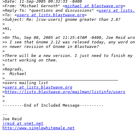
>
>
From: "Michael Gernoth" <
michael at blastwave.org
>
Reply-To: "questions and discussions" <
users at lists.
>
To: <
users at lists.blastwave.org
>
>
>
>
>
>>
>>
>
>
>
>
>
>
>
>
>
users at lists.blastwave.org
>
https://lists.blastwave.org/mailman/listinfo/users
>
>
---------End of Included Message----------

--

jreid at vnet.net
http://www.singlewhitemale.net