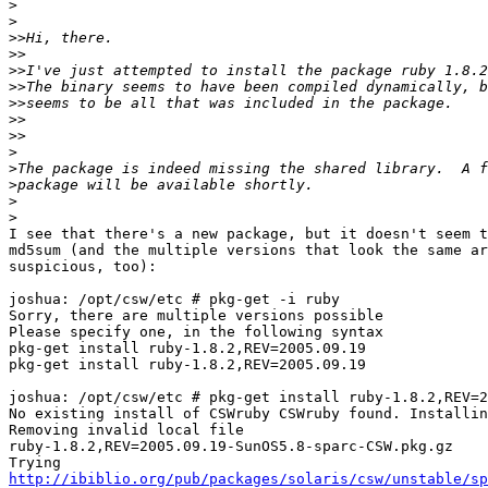
>
>
>>
>>
>>
>>
>>
>>
>>
>
>
>
>
>
I see that there's a new package, but it doesn't seem t
md5sum (and the multiple versions that look the same ar
suspicious, too):

joshua: /opt/csw/etc # pkg-get -i ruby

Sorry, there are multiple versions possible

Please specify one, in the following syntax

pkg-get install ruby-1.8.2,REV=2005.09.19

pkg-get install ruby-1.8.2,REV=2005.09.19

joshua: /opt/csw/etc # pkg-get install ruby-1.8.2,REV=2
No existing install of CSWruby CSWruby found. Installin
Removing invalid local file 

ruby-1.8.2,REV=2005.09.19-SunOS5.8-sparc-CSW.pkg.gz

http://ibiblio.org/pub/packages/solaris/csw/unstable/sp