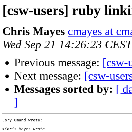
[csw-users] ruby linki
Chris Mayes
cmayes at cm
Wed Sep 21 14:26:23 CEST
Previous message:
[csw-u
Next message:
[csw-users
Messages sorted by:
[ d
]
Cory Omand wrote:

>