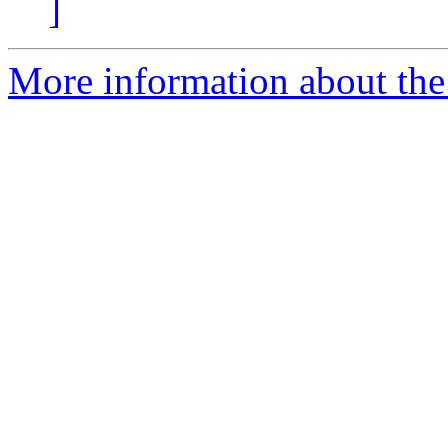
]
More information about the 