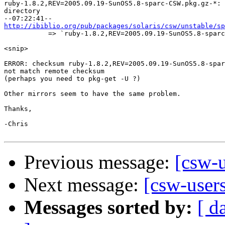

ruby-1.8.2,REV=2005.09.19-SunOS5.8-sparc-CSW.pkg.gz-*: 
directory

http://ibiblio.org/pub/packages/solaris/csw/unstable/sp

           => `ruby-1.8.2,REV=2005.09.19-SunOS5.8-sparc
<snip>

ERROR: checksum ruby-1.8.2,REV=2005.09.19-SunOS5.8-spar
not match remote checksum

(perhaps you need to pkg-get -U ?)

Other mirrors seem to have the same problem.

Thanks,

-Chris

Previous message:
[csw-u
Next message:
[csw-users
Messages sorted by:
[ d