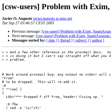
[csw-users] Problem with Exim,
Javier O. Augusto
javier.augusto at gmx.net
Tue Sep 27 03:46:57 CEST 2005
Previous message:
[csw-users] Problem with Exim, SpamAssass
Next message:
[csw-users] Problem with Exim, SpamAssassin 
Messages sorted by:
[ date ]
[ thread ]
[ subject ]
[ author ]
>
>
>
# Work around procmail bug: any output on stderr will c
"From"

# to be dropped.  This will re-add it.

:
* ^^rom[ ]

{

  LOG="*** Dropped F off From_ header! Fixing up. "

  :0 fhw

  | sed -e '1s/^/F/'
