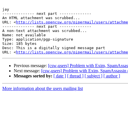
jay

-------------- next part --------------

An HTML attachment was scrubbed...

URL: <
http://lists.opencsw.org/pipermail/users/attachme
-------------- next part --------------

A non-text attachment was scrubbed...

Name: not available

Type: application/pgp-signature

Size: 185 bytes

Desc: This is a digitally signed message part

URL: <
http://lists.opencsw.org/pipermail/users/attachm
Previous message:
[csw-users] Problem with Exim, SpamAssass
Next message:
[csw-users] Problem with Exim, SpamAssassin 
Messages sorted by:
[ date ]
[ thread ]
[ subject ]
[ author ]
More information about the users mailing list