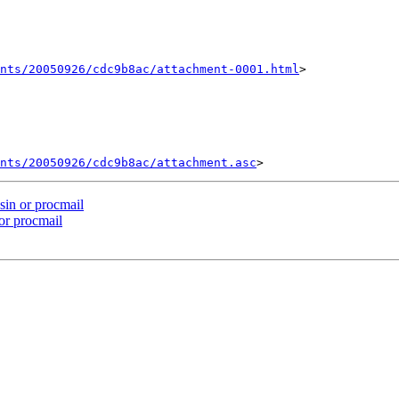
nts/20050926/cdc9b8ac/attachment-0001.html
>

ents/20050926/cdc9b8ac/attachment.asc
in or procmail
or procmail