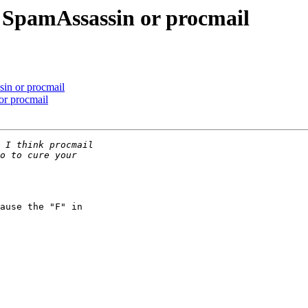
 SpamAssassin or procmail
in or procmail
or procmail
ause the "F" in 
