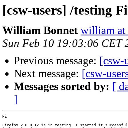
[csw-users] /testing Fi
William Bonnet
william at
Sun Feb 10 19:03:06 CET 
Previous message:
[csw-u
Next message:
[csw-users
Messages sorted by:
[ d
]
Hi

Firefox 2.0.0.12 is in testing. I started it successful