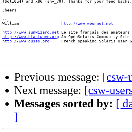
(Sol10u4) and x86 (snv_79). Thanks for your feed backs.

Cheers

-- 

William                  
http://www.wbonnet.net
http://www.sunwizard.net
http://www.blastwave.org
http://www.guses.org
     French speaking Solaris User G
Previous message:
[csw-u
Next message:
[csw-users
Messages sorted by:
[ d
]