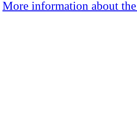
More information about the 