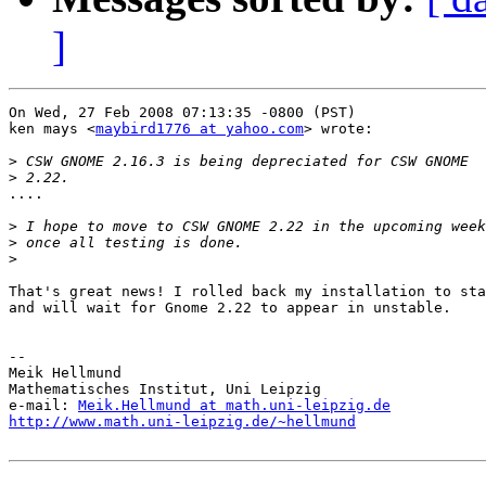
]
On Wed, 27 Feb 2008 07:13:35 -0800 (PST)

ken mays <
maybird1776 at yahoo.com
> wrote:

>
>
....

>
>
>
That's great news! I rolled back my installation to sta
and will wait for Gnome 2.22 to appear in unstable. 

-- 

Meik Hellmund

Mathematisches Institut, Uni Leipzig

e-mail: 
Meik.Hellmund at math.uni-leipzig.de
http://www.math.uni-leipzig.de/~hellmund