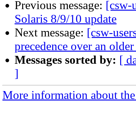
Previous message:
[csw-
Solaris 8/9/10 update
Next message:
[csw-users
precedence over an older
Messages sorted by:
[ d
]
More information about the 