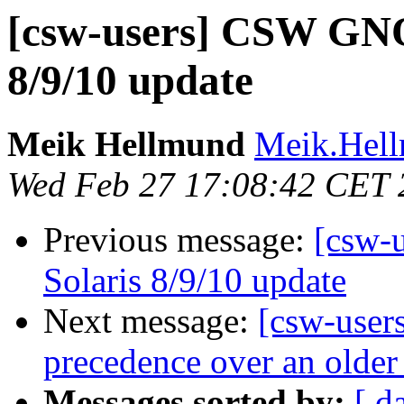
[csw-users] CSW GNO
8/9/10 update
Meik Hellmund
Meik.Hell
Wed Feb 27 17:08:42 CET 
Previous message:
[csw-
Solaris 8/9/10 update
Next message:
[csw-users
precedence over an older
Messages sorted by:
[ d