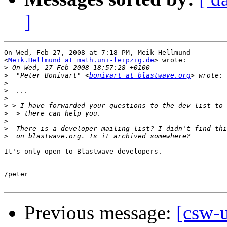
]
On Wed, Feb 27, 2008 at 7:18 PM, Meik Hellmund

<
Meik.Hellmund at math.uni-leipzig.de
> wrote:

>
>
  "Peter Bonivart" <
bonivart at blastwave.org
>
>
>
>
>
>
>
>
It's only open to Blastwave developers.

-- 

/peter

Previous message:
[csw-u