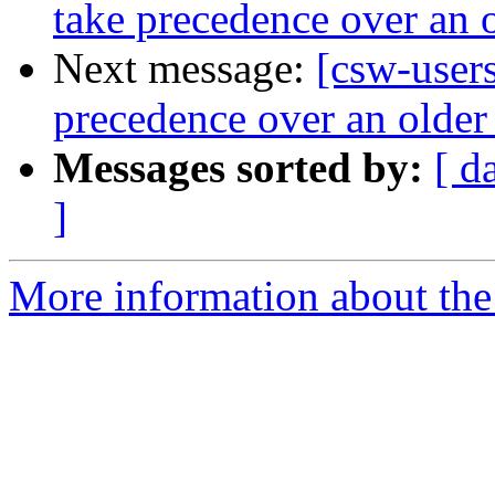
take precedence over an 
Next message:
[csw-users
precedence over an older
Messages sorted by:
[ d
]
More information about the 