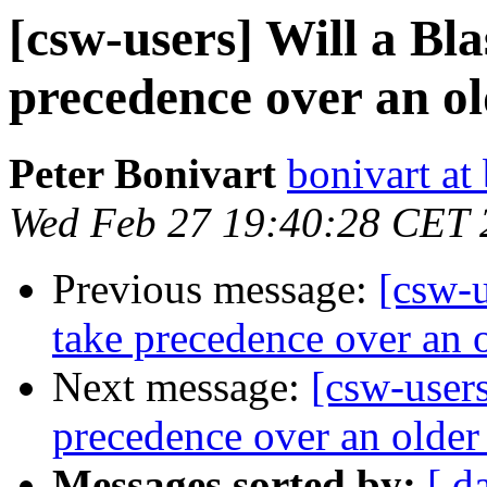
[csw-users] Will a Bla
precedence over an o
Peter Bonivart
bonivart at
Wed Feb 27 19:40:28 CET 
Previous message:
[csw-u
take precedence over an 
Next message:
[csw-users
precedence over an older
Messages sorted by:
[ d